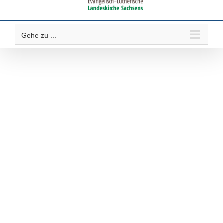
Gehe zu ...
Gottesdienste &
Veranstaltungen