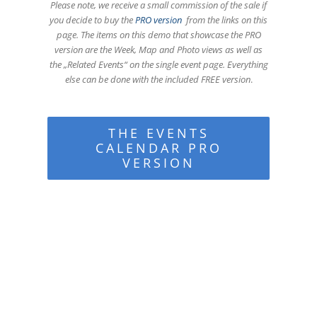
Please note, we receive a small commission of the sale if
you decide to buy the
PRO version
from the links on this
page. The items on this demo that showcase the PRO
version are the Week, Map and Photo views as well as
the „Related Events“ on the single event page. Everything
else can be done with the included FREE version
.
THE EVENTS
CALENDAR PRO
VERSION