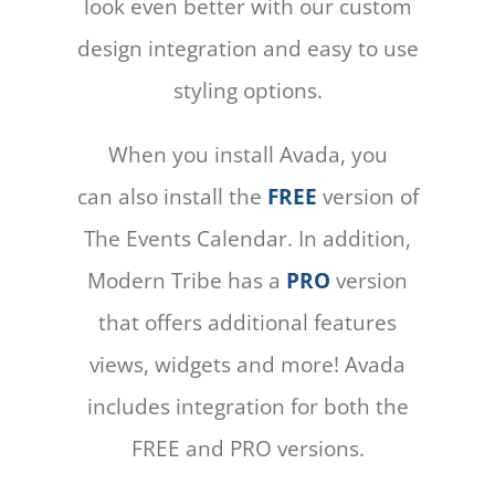
look even better with our custom
design integration and easy to use
styling options.
When you install Avada, you
can also install the
FREE
version of
The Events Calendar. In addition,
Modern Tribe has a
PRO
version
that offers additional features
views, widgets and more! Avada
includes integration for both the
FREE and PRO versions.