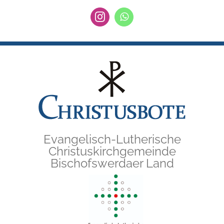
Zum
Instagram
WhatsApp
Inhalt
springen
Evangelisch-Lutherische
Christuskirchgemeinde
Bischofswerdaer Land