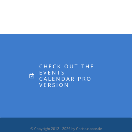
CHECK OUT THE
EVENTS
CALENDAR PRO
VERSION
© Copyright 2012 -
2026 by Christusbote.de