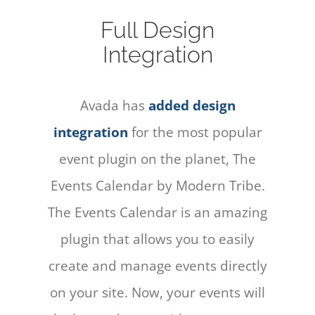
Full Design
Integration
Avada has
added design
integration
for the most popular
event plugin on the planet, The
Events Calendar by Modern Tribe.
The Events Calendar is an amazing
plugin that allows you to easily
create and manage events directly
on your site. Now, your events will